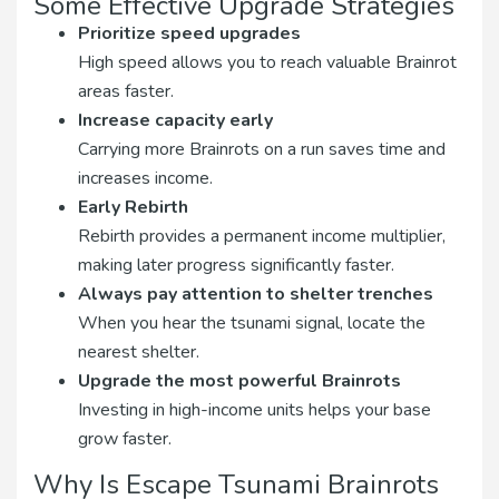
Some Effective Upgrade Strategies
Prioritize speed upgrades
High speed allows you to reach valuable Brainrot
areas faster.
Increase capacity early
Carrying more Brainrots on a run saves time and
increases income.
Early Rebirth
Rebirth provides a permanent income multiplier,
making later progress significantly faster.
Always pay attention to shelter trenches
When you hear the tsunami signal, locate the
nearest shelter.
Upgrade the most powerful Brainrots
Investing in high-income units helps your base
grow faster.
Why Is Escape Tsunami Brainrots