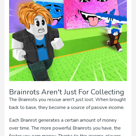
Brainrots Aren't Just For Collecting
The Brainrots you rescue aren't just loot. When brought
back to base, they become a source of passive income.
Each Brainrot generates a certain amount of money
over time. The more powerful Brainrots you have, the