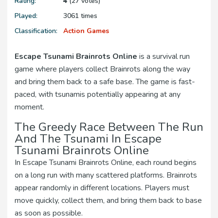
Rating:
4
(27 votes)
Played:
3061 times
Classification:
Action Games
Escape Tsunami Brainrots Online
is a survival run
game where players collect Brainrots along the way
and bring them back to a safe base. The game is fast-
paced, with tsunamis potentially appearing at any
moment.
The Greedy Race Between The Run
And The Tsunami In Escape
Tsunami Brainrots Online
In Escape Tsunami Brainrots Online, each round begins
on a long run with many scattered platforms. Brainrots
appear randomly in different locations. Players must
move quickly, collect them, and bring them back to base
as soon as possible.