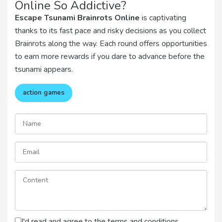
Online So Addictive?
Escape Tsunami Brainrots Online
is captivating
thanks to its fast pace and risky decisions as you collect
Brainrots along the way. Each round offers opportunities
to earn more rewards if you dare to advance before the
tsunami appears.
action games
I'd read and agree to the terms and conditions.