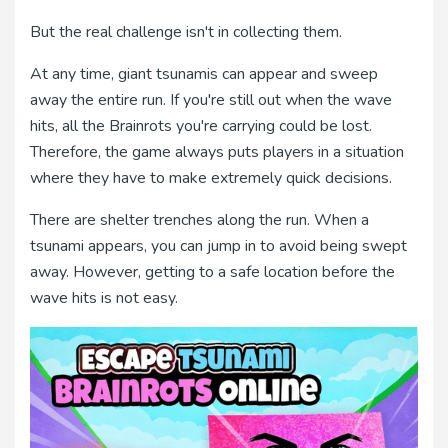
But the real challenge isn't in collecting them.
At any time, giant tsunamis can appear and sweep
away the entire run. If you're still out when the wave
hits, all the Brainrots you're carrying could be lost.
Therefore, the game always puts players in a situation
where they have to make extremely quick decisions.
There are shelter trenches along the run. When a
tsunami appears, you can jump in to avoid being swept
away. However, getting to a safe location before the
wave hits is not easy.