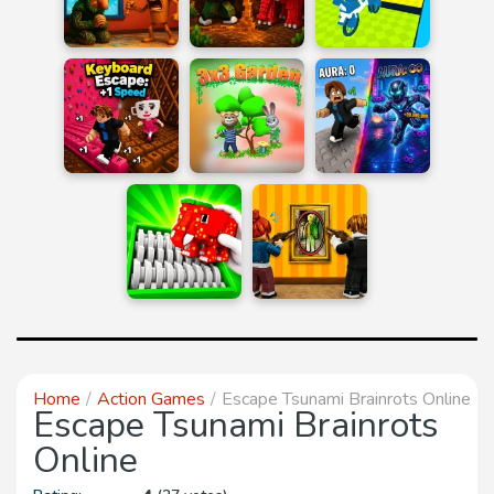
Home
Action Games
Escape Tsunami Brainrots Online
Escape Tsunami Brainrots
Online