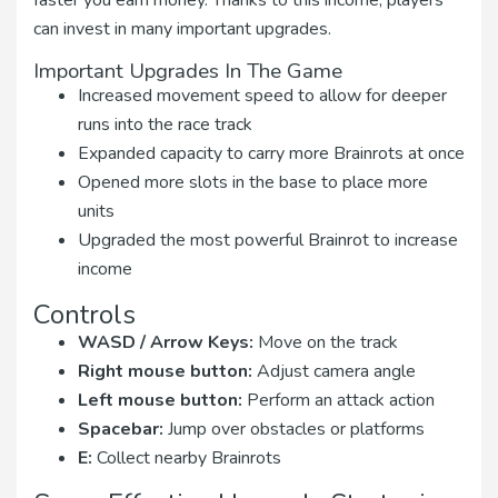
faster you earn money. Thanks to this income, players
can invest in many important upgrades.
Important Upgrades In The Game
Increased movement speed to allow for deeper
runs into the race track
Expanded capacity to carry more Brainrots at once
Opened more slots in the base to place more
units
Upgraded the most powerful Brainrot to increase
income
Controls
WASD / Arrow Keys:
Move on the track
Right mouse button:
Adjust camera angle
Left mouse button:
Perform an attack action
Spacebar:
Jump over obstacles or platforms
E:
Collect nearby Brainrots