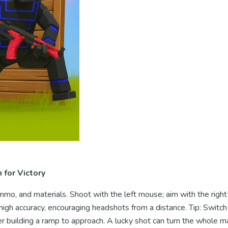
for Victory
mo, and materials. Shoot with the left mouse; aim with the righ
igh accuracy, encouraging headshots from a distance. Tip: Switch
r building a ramp to approach. A lucky shot can turn the whole m