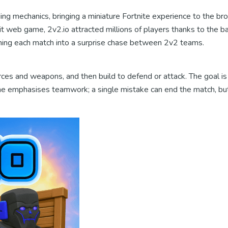
ng mechanics, bringing a miniature Fortnite experience to the brow
hit web game, 2v2.io attracted millions of players thanks to the b
turning each match into a surprise chase between 2v2 teams.
ces and weapons, and then build to defend or attack. The goal is 
game emphasises teamwork; a single mistake can end the match, bu