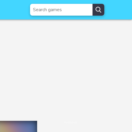
Advertisement