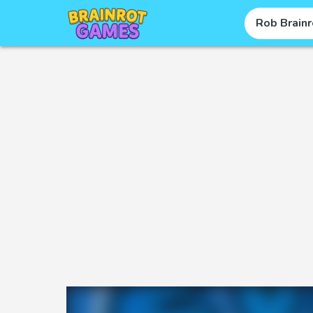
Rob Brainr