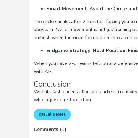
Smart Movement: Avoid the Circle and
The circle shrinks after 2 minutes, forcing you to 
above. In 2v2.io, movement is not just running bu
ambush when the circle forces them into a corner
Endgame Strategy: Hold Position, Fini
When you have 2-3 teams left, build a defensive 
with AR.
Conclusion
With its fast-paced action and endless creativity 
who enjoy non-stop action.
casual games
Comments
(1)