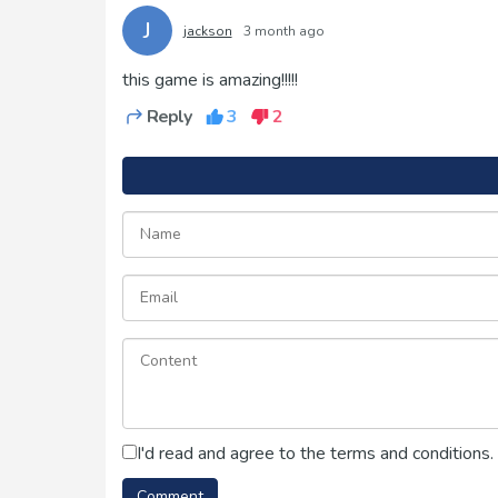
J
jackson
3 month ago
this game is amazing!!!!!
Reply
3
2
I'd read and agree to the terms and conditions.