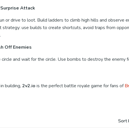
 Surprise Attack
run or drive to loot. Build ladders to climb high hills and observe
t strategy: use builds to create shortcuts, avoid traps from oppo
.
sh Off Enemies
circle and wait for the circle. Use bombs to destroy the enemy fo
in building,
2v2.io
is the perfect battle royale game for fans of
Br
Sort 