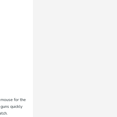
t mouse for the
 guns quickly
atch.