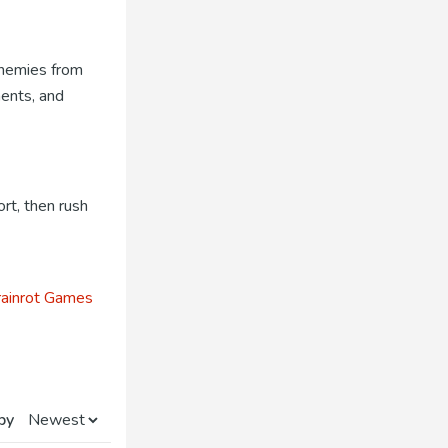
 enemies from
nents, and
rt, then rush
ainrot Games
by