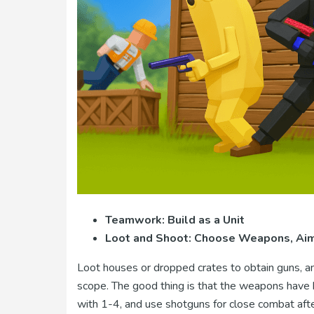
Teamwork: Build as a Unit
Loot and Shoot: Choose Weapons, Aim 
Loot houses or dropped crates to obtain guns, am
scope. The good thing is that the weapons have h
with 1-4, and use shotguns for close combat afte