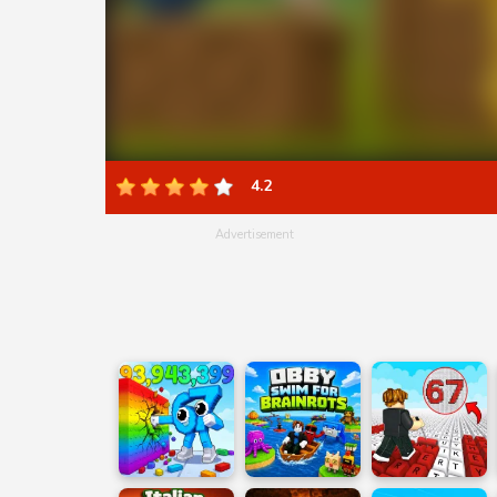
4.2
Advertisement