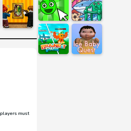
 players must