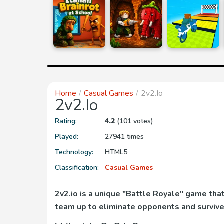
Home
Casual Games
2v2.io
2v2.io
Rating:
4.2
(101 votes)
Played:
27941 times
Technology:
HTML5
Classification:
Casual Games
2v2.io is a unique "Battle Royale" game th
team up to eliminate opponents and survive 