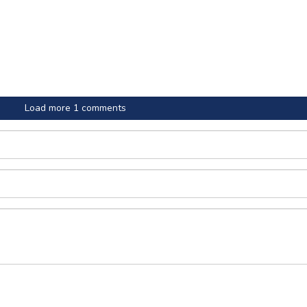
Load more 1 comments