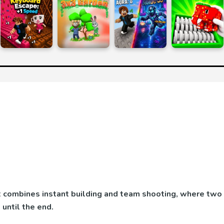
at combines instant building and team shooting, where two
until the end.