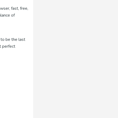
ser, fast, free,
alance of
to be the last
t perfect