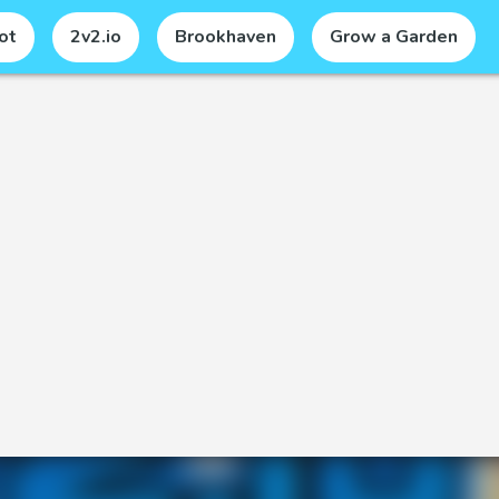
ot
2v2.io
Brookhaven
Grow a Garden