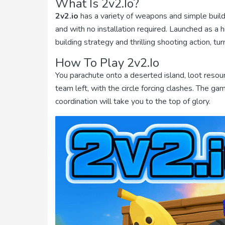
What Is 2v2.io?
2v2.io
has a variety of weapons and simple buildi
and with no installation required. Launched as a 
building strategy and thrilling shooting action, 
How To Play 2v2.io
You parachute onto a deserted island, loot resour
team left, with the circle forcing clashes. The 
coordination will take you to the top of glory.