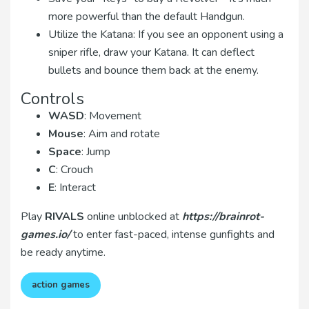
more powerful than the default Handgun.
Utilize the Katana: If you see an opponent using a
sniper rifle, draw your Katana. It can deflect
bullets and bounce them back at the enemy.
Controls
WASD
: Movement
Mouse
: Aim and rotate
Space
: Jump
C
: Crouch
E
: Interact
Play
RIVALS
online unblocked at
https://brainrot-
games.io/
to enter fast-paced, intense gunfights and
be ready anytime.
action games