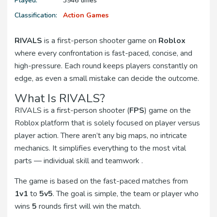
Played:
3946 times
Classification:
Action Games
RIVALS
is a first-person shooter game on
Roblox
where every confrontation is fast-paced, concise, and
high-pressure. Each round keeps players constantly on
edge, as even a small mistake can decide the outcome.
What Is RIVALS?
RIVALS is a first-person shooter (
FPS
) game on the
Roblox platform that is solely focused on player versus
player action. There aren’t any big maps, no intricate
mechanics. It simplifies everything to the most vital
parts — individual skill and teamwork .
The game is based on the fast-paced matches from
1v1
to
5v5
. The goal is simple, the team or player who
wins
5
rounds first will win the match.