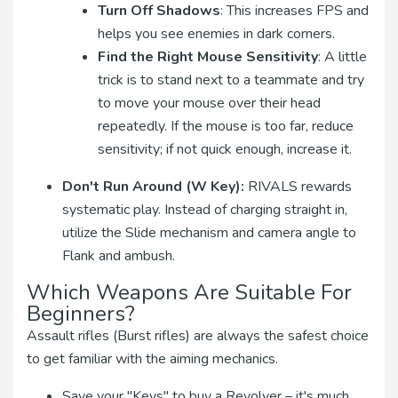
Turn Off Shadows
: This increases FPS and
helps you see enemies in dark corners.
Find the Right Mouse Sensitivity
: A little
trick is to stand next to a teammate and try
to move your mouse over their head
repeatedly. If the mouse is too far, reduce
sensitivity; if not quick enough, increase it.
Don't Run Around (W Key):
RIVALS rewards
systematic play. Instead of charging straight in,
utilize the Slide mechanism and camera angle to
Flank and ambush.
Which Weapons Are Suitable For
Beginners?
Assault rifles (Burst rifles) are always the safest choice
to get familiar with the aiming mechanics.
Save your "Keys" to buy a Revolver – it's much