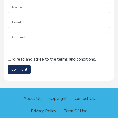
I'd read and agree to the terms and conditions.
About Us
Copyright
Contact Us
Privacy Policy
Term Of Use