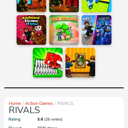
Home
Action Games
RIVALS
RIVALS
Rating:
3.6
(26 votes)