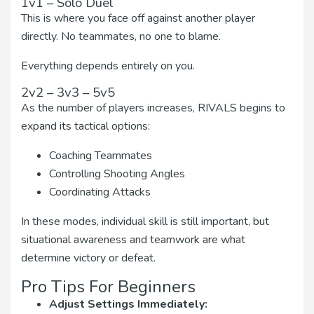
1v1 – Solo Duel
This is where you face off against another player
directly. No teammates, no one to blame.
Everything depends entirely on you.
2v2 – 3v3 – 5v5
As the number of players increases, RIVALS begins to
expand its tactical options:
Coaching Teammates
Controlling Shooting Angles
Coordinating Attacks
In these modes, individual skill is still important, but
situational awareness and teamwork are what
determine victory or defeat.
Pro Tips For Beginners
Adjust Settings Immediately: