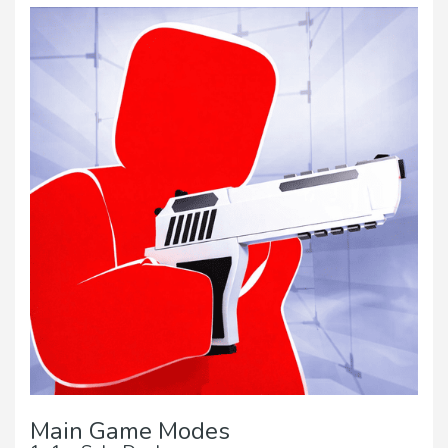
Main Game Modes