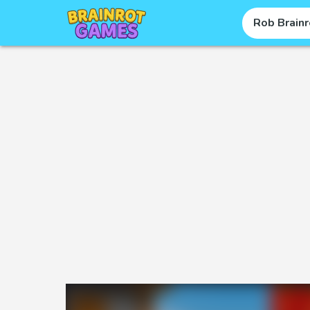
Rob Brainr