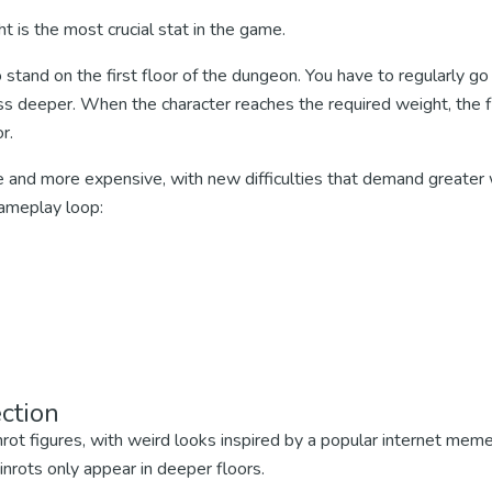
ht is the most crucial stat in the game.
 stand on the first floor of the dungeon. You have to regularly go
s deeper. When the character reaches the required weight, the fl
r.
e and more expensive, with new difficulties that demand greater 
ameplay loop:
ction
nrot figures, with weird looks inspired by a popular internet mem
rots only appear in deeper floors.