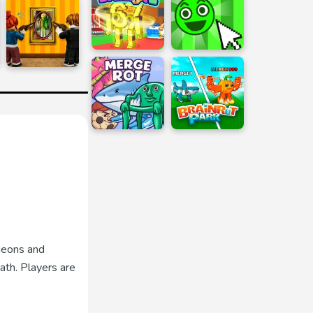
geons and
ath. Players are