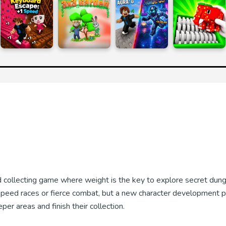
d collecting game where weight is the key to explore secret dun
 speed races or fierce combat, but a new character development p
r areas and finish their collection.