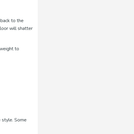
 back to the
oor will shatter
weight to
e style. Some