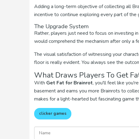
Adding a long-term objective of collecting all Bra
incentive to continue exploring every part of the
The Upgrade System
Rather, players just need to focus on investing i
would comprehend the mechanism after only a f
The visual satisfaction of witnessing your charac
floor is really evident. You always see the outc
What Draws Players To Get Fat
With
Get Fat for Brainrot
, you'll feel like you
basement and earns you more Brainrots to collect
makes for a light-hearted but fascinating game t
clicker games