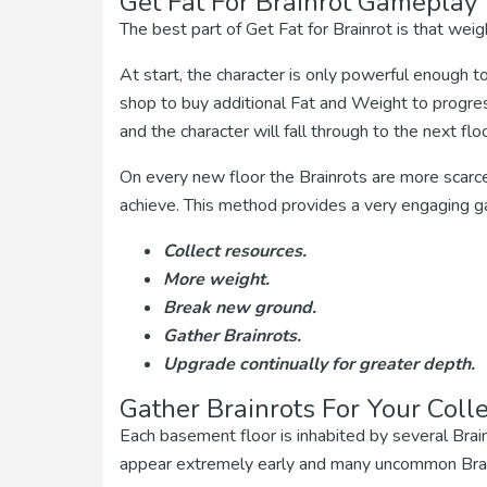
Get Fat For Brainrot Gameplay
The best part of Get Fat for Brainrot is that weig
At start, the character is only powerful enough to
shop to buy additional Fat and Weight to progres
and the character will fall through to the next floo
On every new floor the Brainrots are more scarc
achieve. This method provides a very engaging g
Collect resources.
More weight.
Break new ground.
Gather Brainrots.
Upgrade continually for greater depth.
Gather Brainrots For Your Colle
Each basement floor is inhabited by several Brai
appear extremely early and many uncommon Brain