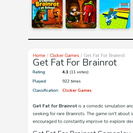
Home
Clicker Games
Get Fat For Brainrot
Get Fat For Brainrot
Rating:
4.1
(11 votes)
Played:
922 times
Classification:
Clicker Games
Get Fat for Brainrot
is a comedic simulation an
seeking for rare Brainrots. The game isn't about
encouraged to constantly improve to explore deepe