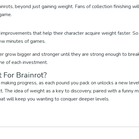
inrots, beyond just gaining weight. Fans of collection finishing wil
 game.
n improvements that help their character acquire weight faster. S
ew minutes of games.
ter grow bigger and stronger until they are strong enough to brea
ome of each investment.
 For Brainrot?
're making progress, as each pound you pack on unlocks a new level
. The idea of weight as a key to discovery, paired with a funny 
hat will keep you wanting to conquer deeper levels.