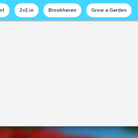
ot
2v2.io
Brookhaven
Grow a Garden