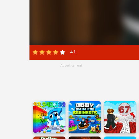
4.1
Advertisement