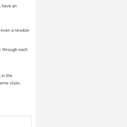
l have an
o even a newbie
k through each
 in the
meme style,