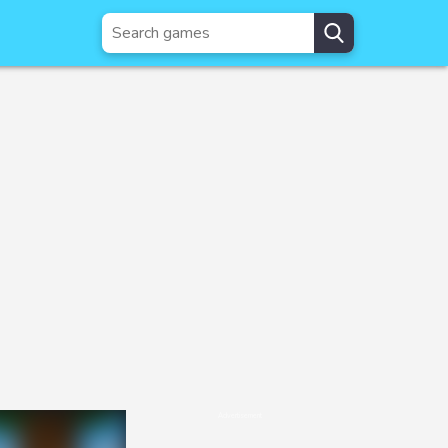
Advertisement