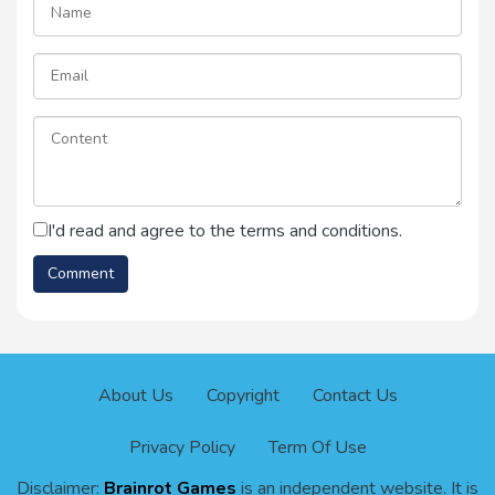
I'd read and agree to the terms and conditions.
About Us
Copyright
Contact Us
Privacy Policy
Term Of Use
Disclaimer:
Brainrot Games
is an independent website. It is