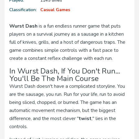
Played:
1145 times
Classification:
Casual Games
Wurst Dash
is a fun endless runner game that puts
players on a survival journey as a sausage in a kitchen
full of knives, grills, and a host of dangerous traps. The
game combines simple controls with a fast pace to
create a constant reflex challenge with each run.
In Wurst Dash, If You Don't Run...
You'll Be The Main Course
Wurst Dash doesn't have a complicated storyline. You
are the sausage, you run. Run for your life, run to avoid
being sliced, chopped, or burned. The game has an
automatic movement mechanism, but the biggest
difference, and the most clever "
twist
," lies in the
controls.