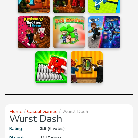
Home
Casual Games
Wurst Dash
Wurst Dash
Rating:
3.5
(6 votes)