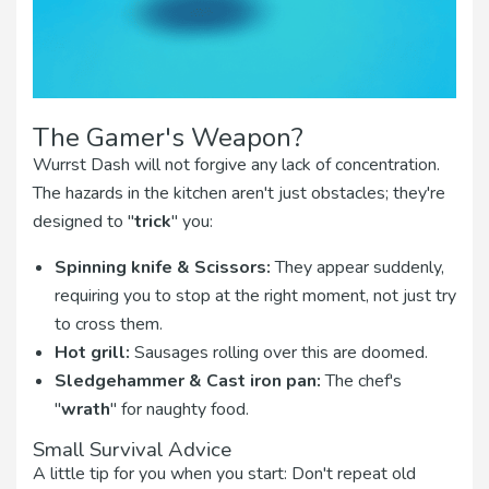
The Gamer's Weapon?
Wurrst Dash will not forgive any lack of concentration.
The hazards in the kitchen aren't just obstacles; they're
designed to "
trick
" you:
Spinning knife & Scissors:
They appear suddenly,
requiring you to stop at the right moment, not just try
to cross them.
Hot grill:
Sausages rolling over this are doomed.
Sledgehammer & Cast iron pan:
The chef's
"
wrath
" for naughty food.
Small Survival Advice
A little tip for you when you start: Don't repeat old