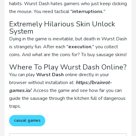
habits. Wurst Dash hates gamers who just keep clicking
the mouse. You need tactical "
interruptions
."
Extremely Hilarious Skin Unlock
System
Dying in the game is inevitable, but death in Wurst Dash
is strangely fun. After each "
execution
," you collect
coins. And what are the coins for? To buy sausage skins!
Where To Play Wurst Dash Online?
You can play
Wurst Dash
online directly in your
browser without installation at:
https://brainrot-
games.io/
. Access the game and see how far you can
guide the sausage through the kitchen full of dangerous
traps.
casual games