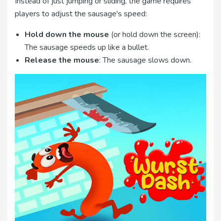
Instead of just jumping or sliding, the game requires
players to adjust the sausage's speed:
Hold down the mouse
(or hold down the screen):
The sausage speeds up like a bullet.
Release the mouse
: The sausage slows down.