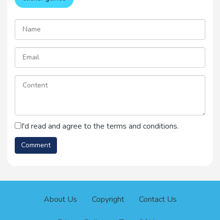
I'd read and agree to the terms and conditions.
About Us
Copyright
Contact Us