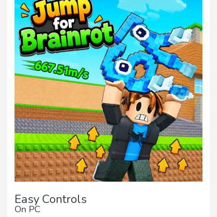
Easy Controls
On PC