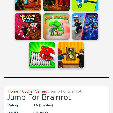
Home
Clicker Games
Jump For Brainrot
Jump For Brainrot
Rating:
3.5
(5 votes)