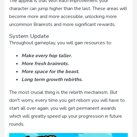
The appeal is that with each improvement your
character can jump higher than the last. These areas will
become more and more accessible, unlocking more
uncommon Brainrots and more significant rewards.
System Update
Throughout gameplay, you will gain resources to:
Make every hop taller.
More fresh brainrots.
More space for the beast.
Long term growth rebirths.
The most crucial thing is the rebirth mechanism. But
don't worry, every time you get reborn you will have to
start all over again, you will get permanent awards
which will greatly speed up your progression in future
rounds.