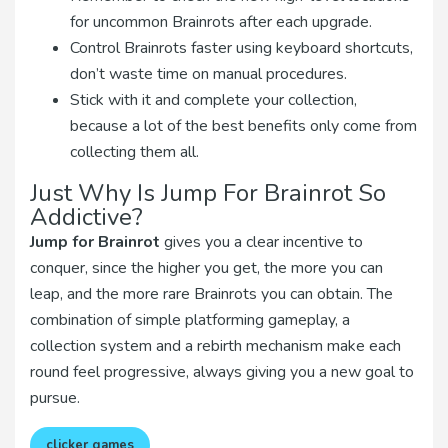
for uncommon Brainrots after each upgrade.
Control Brainrots faster using keyboard shortcuts,
don’t waste time on manual procedures.
Stick with it and complete your collection,
because a lot of the best benefits only come from
collecting them all.
Just Why Is Jump For Brainrot So
Addictive?
Jump for Brainrot
gives you a clear incentive to
conquer, since the higher you get, the more you can
leap, and the more rare Brainrots you can obtain. The
combination of simple platforming gameplay, a
collection system and a rebirth mechanism make each
round feel progressive, always giving you a new goal to
pursue.
clicker games