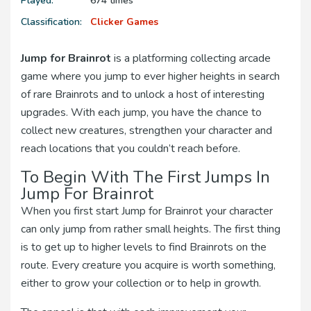
Played:
674 times
Classification:
Clicker Games
Jump for Brainrot
is a platforming collecting arcade
game where you jump to ever higher heights in search
of rare Brainrots and to unlock a host of interesting
upgrades. With each jump, you have the chance to
collect new creatures, strengthen your character and
reach locations that you couldn’t reach before.
To Begin With The First Jumps In
Jump For Brainrot
When you first start Jump for Brainrot your character
can only jump from rather small heights. The first thing
is to get up to higher levels to find Brainrots on the
route. Every creature you acquire is worth something,
either to grow your collection or to help in growth.