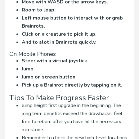
Move with WASD or the arrow keys.
Room to leap.
Left mouse button to interact with or grab
Brainrots.
Click on a creature to pick it up.
And to slot in Brainrots quickly.
On Mobile Phones
Steer with a virtual joystick.
Jump.
Jump on screen button.
Pick up a Brainrot directly by tapping on it.
Tips To Make Progress Faster
Jump height first upgrade in the beginning. The
long term benefits exceed the drawbacks, feel
free to reborn after you have hit the necessary
milestone.
Remember to check the new high-level locations