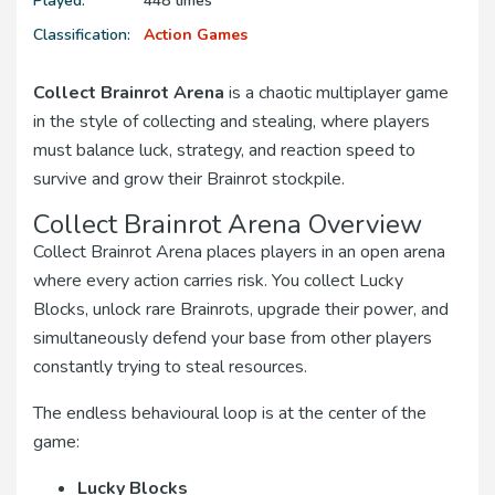
Played:
448 times
Classification:
Action Games
Collect Brainrot Arena
is a chaotic multiplayer game
in the style of collecting and stealing, where players
must balance luck, strategy, and reaction speed to
survive and grow their Brainrot stockpile.
Collect Brainrot Arena Overview
Collect Brainrot Arena places players in an open arena
where every action carries risk. You collect Lucky
Blocks, unlock rare Brainrots, upgrade their power, and
simultaneously defend your base from other players
constantly trying to steal resources.
The endless behavioural loop is at the center of the
game:
Lucky Blocks