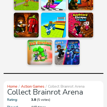
Home
Action Games
Collect Brainrot Arena
Collect Brainrot Arena
Rating:
3.8
(5 votes)