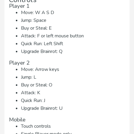
Player 1
Move: W A S D
Jump: Space
Buy or Steal: E
Attack: F or left mouse button
Quick Run: Left Shift
Upgrade Brainrot: Q
Player 2
Move: Arrow keys
Jump: L
Buy or Steal: O
Attack: K
Quick Run: J
Upgrade Brainrot: U
Mobile
Touch controls