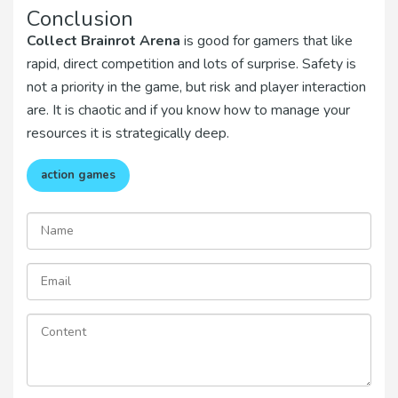
Conclusion
Collect Brainrot Arena
is good for gamers that like
rapid, direct competition and lots of surprise. Safety is
not a priority in the game, but risk and player interaction
are. It is chaotic and if you know how to manage your
resources it is strategically deep.
action games