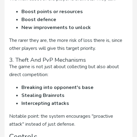
Boost points or resources
Boost defence
New improvements to unlock
The rarer they are, the more risk of loss there is, since
other players will give this target priority.
3. Theft And PvP Mechanisms
The game is not just about collecting but also about
direct competition:
Breaking into opponent's base
Stealing Brainrots
Intercepting attacks
Notable point: the system encourages "proactive
attack" instead of just defense.
Controls