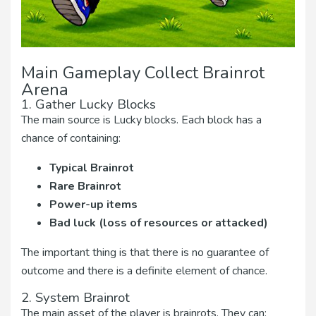
Main Gameplay Collect Brainrot
Arena
1. Gather Lucky Blocks
The main source is Lucky blocks. Each block has a
chance of containing:
Typical Brainrot
Rare Brainrot
Power-up items
Bad luck (loss of resources or attacked)
The important thing is that there is no guarantee of
outcome and there is a definite element of chance.
2. System Brainrot
The main asset of the player is brainrots. They can: