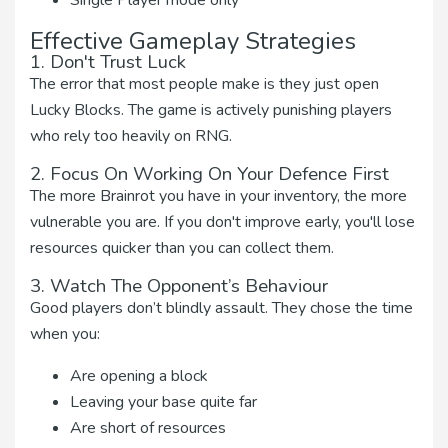
Single Player mode only
Effective Gameplay Strategies
1. Don't Trust Luck
The error that most people make is they just open
Lucky Blocks. The game is actively punishing players
who rely too heavily on RNG.
2. Focus On Working On Your Defence First
The more Brainrot you have in your inventory, the more
vulnerable you are. If you don't improve early, you'll lose
resources quicker than you can collect them.
3. Watch The Opponent’s Behaviour
Good players don’t blindly assault. They chose the time
when you:
Are opening a block
Leaving your base quite far
Are short of resources