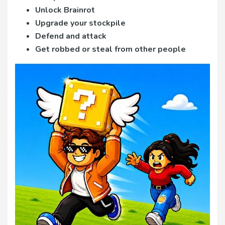
Unlock Brainrot
Upgrade your stockpile
Defend and attack
Get robbed or steal from other people