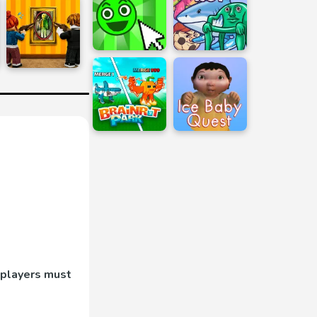
 players must