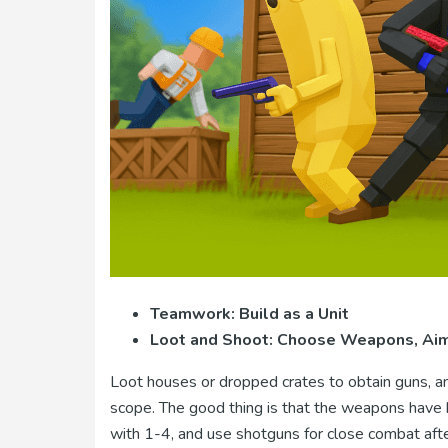
Teamwork: Build as a Unit
Loot and Shoot: Choose Weapons, Aim 
Loot houses or dropped crates to obtain guns, am
scope. The good thing is that the weapons have h
with 1-4, and use shotguns for close combat afte