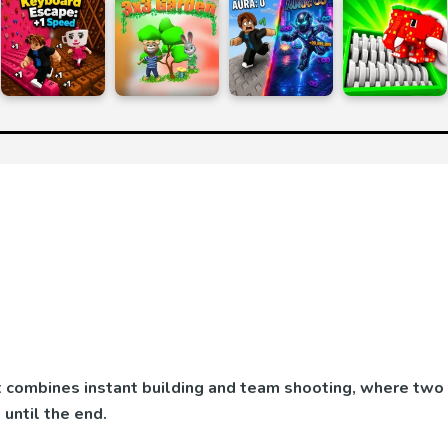
at combines instant building and team shooting, where two
until the end.