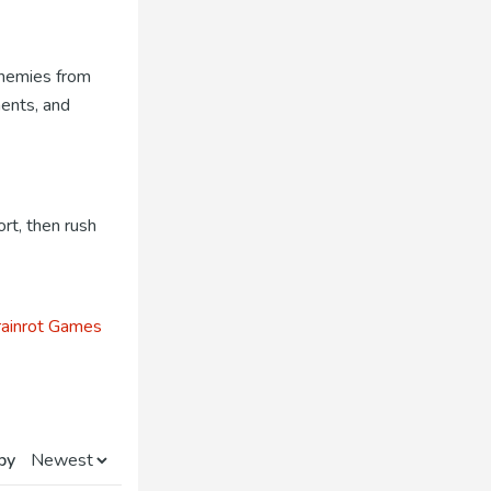
 enemies from
nents, and
rt, then rush
ainrot Games
by