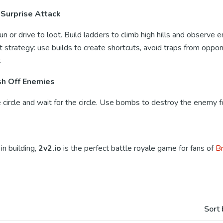
 Surprise Attack
run or drive to loot. Build ladders to climb high hills and observe
t strategy: use builds to create shortcuts, avoid traps from oppo
.
sh Off Enemies
circle and wait for the circle. Use bombs to destroy the enemy fo
in building,
2v2.io
is the perfect battle royale game for fans of
Br
Sort 