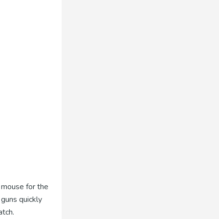
t mouse for the
 guns quickly
atch.