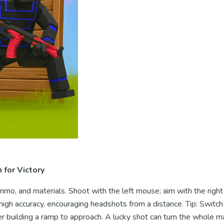
for Victory
mo, and materials. Shoot with the left mouse; aim with the righ
igh accuracy, encouraging headshots from a distance. Tip: Switch
r building a ramp to approach. A lucky shot can turn the whole m