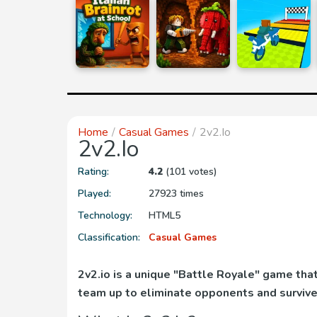
Home
Casual Games
2v2.io
2v2.io
Rating:
4.2
(101 votes)
Played:
27923 times
Technology:
HTML5
Classification:
Casual Games
2v2.io is a unique "Battle Royale" game th
team up to eliminate opponents and survive 