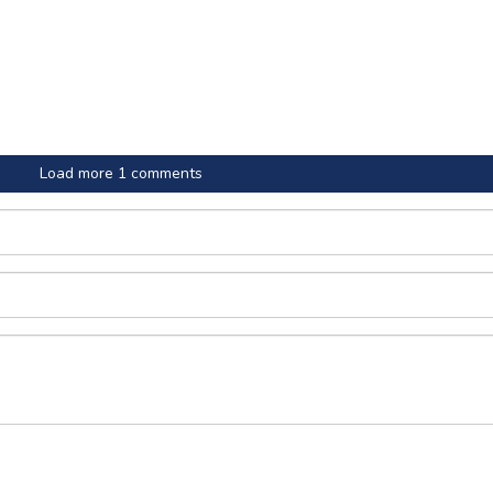
Load more 1 comments