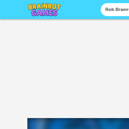
Rob Brainr