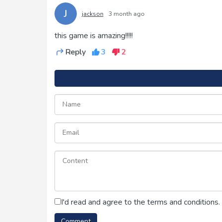
J
jackson
3 month ago
this game is amazing!!!!!
Reply
3
2
I'd read and agree to the terms and conditions.