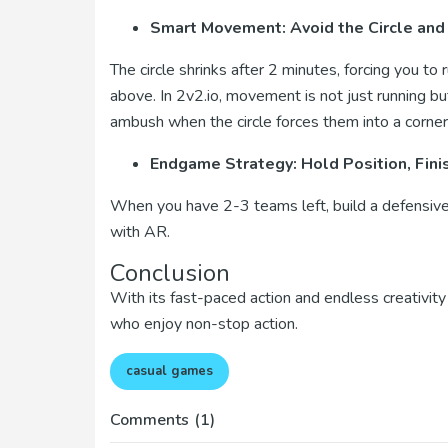
Smart Movement: Avoid the Circle and
The circle shrinks after 2 minutes, forcing you to 
above. In 2v2.io, movement is not just running bu
ambush when the circle forces them into a corner
Endgame Strategy: Hold Position, Fini
When you have 2-3 teams left, build a defensive 
with AR.
Conclusion
With its fast-paced action and endless creativity 
who enjoy non-stop action.
casual games
Comments
(1)