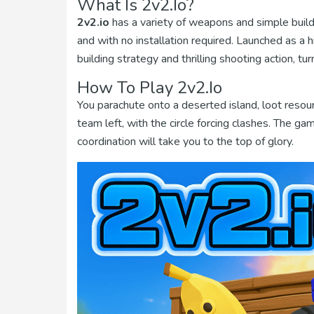
What Is 2v2.io?
2v2.io
has a variety of weapons and simple buildi
and with no installation required. Launched as a 
building strategy and thrilling shooting action, 
How To Play 2v2.io
You parachute onto a deserted island, loot resour
team left, with the circle forcing clashes. The 
coordination will take you to the top of glory.