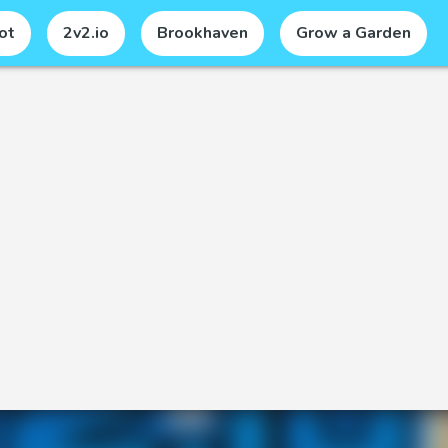
ot
2v2.io
Brookhaven
Grow a Garden