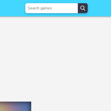
Advertisement