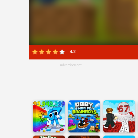
4.2
Advertisement