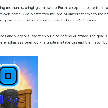
ng mechanics, bringing a miniature Fortnite experience to the brow
hit web game, 2v2.io attracted millions of players thanks to the b
turning each match into a surprise chase between 2v2 teams.
ces and weapons, and then build to defend or attack. The goal is 
game emphasises teamwork; a single mistake can end the match, bu