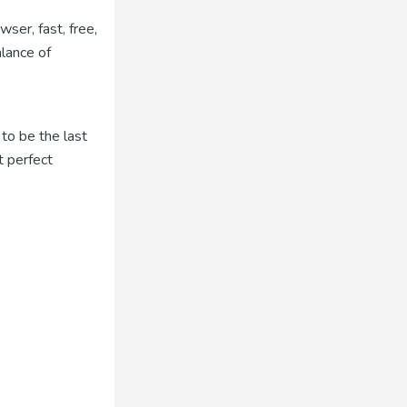
ser, fast, free,
alance of
to be the last
t perfect